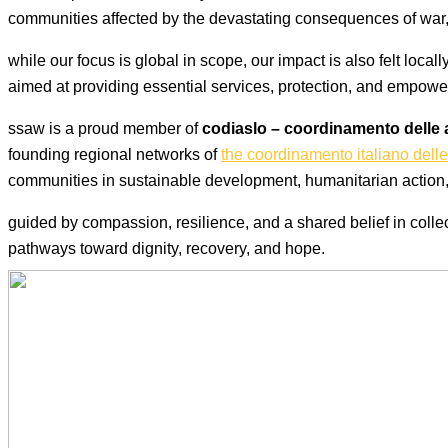
communities affected by the devastating consequences of war, 
while our focus is global in scope, our impact is also felt loca
aimed at providing essential services, protection, and empow
ssaw is a proud member of
codiaslo – coordinamento delle 
founding regional networks of
the coordinamento italiano delle
communities in sustainable development, humanitarian action, 
guided by compassion, resilience, and a shared belief in collect
pathways toward dignity, recovery, and hope.