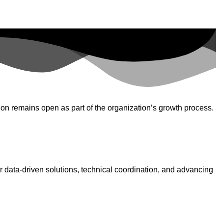
on remains open as part of the organization’s growth process.
 data-driven solutions, technical coordination, and advancing