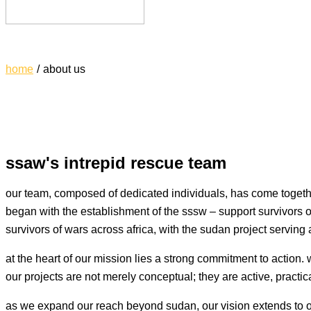
support survivors of african war
home
about us
ssaw's intrepid rescue team
our team, composed of dedicated individuals, has come togethe
began with the establishment of the sssw – support survivors o
survivors of wars across africa, with the sudan project serving 
at the heart of our mission lies a strong commitment to action.
our projects are not merely conceptual; they are active, practic
as we expand our reach beyond sudan, our vision extends to oth