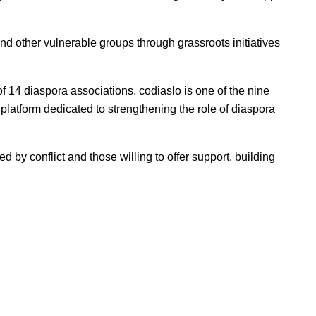
 and other vulnerable groups through grassroots initiatives
of 14 diaspora associations. codiaslo is one of the nine
l
platform dedicated to strengthening the role of diaspora
d by conflict and those willing to offer support, building