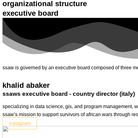
organizational structure
executive board
ssaw is governed by an executive board composed of three memb
khalid abaker
ssaws executive board - country director (italy)
specializing in data science, gis, and program management, wi
ssaw’s mission to support survivors of african wars through res
instagram