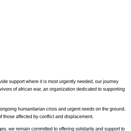
vide support where it is most urgently needed. our journey
vivors of african war, an organization dedicated to supporting
he ongoing humanitarian crisis and urgent needs on the ground.
 of those affected by conflict and displacement.
es. we remain committed to offering solidarity and support to