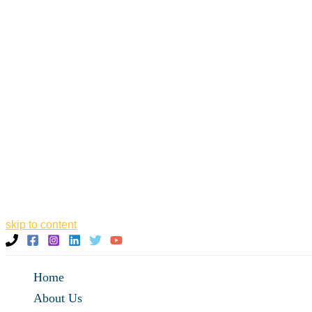
skip to content
Home
About Us