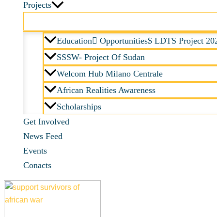
Projects
Education ِOpportunities$ LDTS Project 20
SSSW- Project Of Sudan
Welcom Hub Milano Centrale
African Realities Awareness
Scholarships
Get Involved
News Feed
Events
Conacts