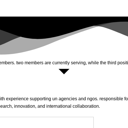
ers. two members are currently serving, while the third positi
th experience supporting un agencies and ngos. responsible for
earch, innovation, and international collaboration.