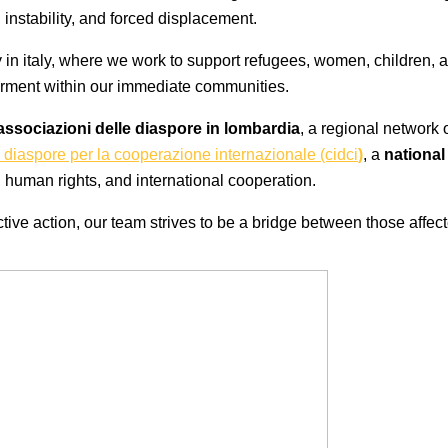
instability, and forced displacement.
lly in italy, where we work to support refugees, women, children,
erment within our immediate communities.
associazioni delle diaspore in lombardia
, a regional network 
 diaspore per la cooperazione internazionale (cidci
)
, a
nationa
human rights, and international cooperation.
ive action, our team strives to be a bridge between those affecte