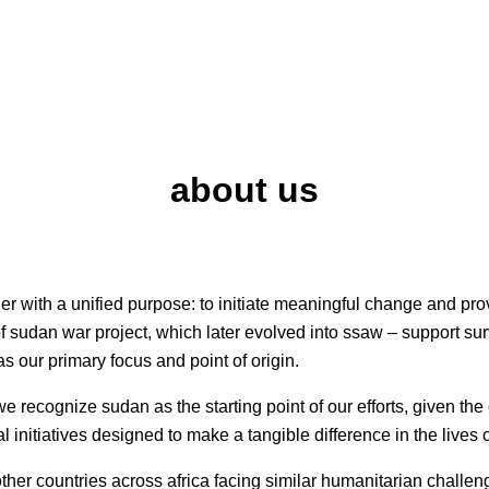
about us
r with a unified purpose: to initiate meaningful change and pro
f sudan war project, which later evolved into ssaw – support sur
as our primary focus and point of origin.
 we recognize sudan as the starting point of our efforts, given t
al initiatives designed to make a tangible difference in the lives
er countries across africa facing similar humanitarian challeng